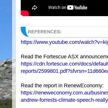
REFERENCES:
https://www.youtube.com/watch?v=
Read the Fortescue ASX announcement
https://cdn.fortescue.com/docs/defa
reports/2599801.pdf?sfvrsn=11d660
Read the report in RenewEconomy:
https://reneweconomy.com.au/business-
andrew-forrests-climate-speech-really