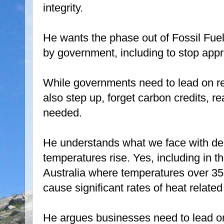
integrity.
He wants the phase out of Fossil Fuel
by government, including to stop appr
While governments need to lead on re
also step up, forget carbon credits, r
needed.
He understands what we face with dea
temperatures rise. Yes, including in t
Australia where temperatures over 35C
cause significant rates of heat related
He argues businesses need to lead o