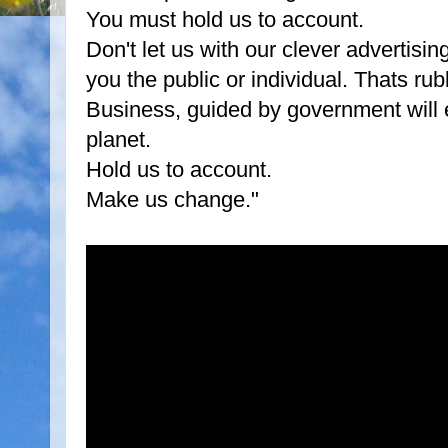
You must hold us to account.
Don't let us with our clever advertis
you the public or individual. Thats rub
Business, guided by government will e
planet.
Hold us to account.
Make us change."