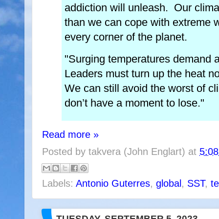
addiction will unleash. Our clima
than we can cope with extreme w
every corner of the planet.
"Surging temperatures demand a 
Leaders must turn up the heat no
We can still avoid the worst of 
don’t have a moment to lose."
Read more »
Posted by
takvera (John Englart)
at
5:0
Labels:
Antonio Guterres
,
global
,
SST
,
t
TUESDAY, SEPTEMBER 5, 2023