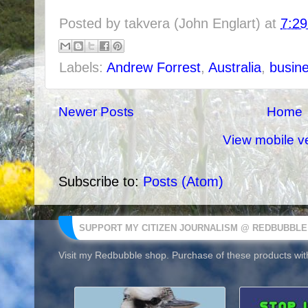
Posted by
takvera (John Englart)
at
7:2
Labels:
Andrew Forrest
,
Australia
,
busin
Newer Posts
Home
View mobile v
Subscribe to:
Posts (Atom)
SUPPORT MY CITIZEN JOURNALISM @ REDBUBBLE
Visit my Redbubble shop. Purchase of these products with