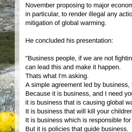
November proposing to major econom
in particular, to render illegal any act
mitigation of global warming.
He concluded his presentation:
"Business people, if we are not fight
can lead this and make it happen.
Thats what I'm asking.
A simple agreement led by business, f
Because it is business, and I need yo
it is business that is causing global 
It is business that will kill your childre
It is business which is responsible for
But it is policies that guide business.