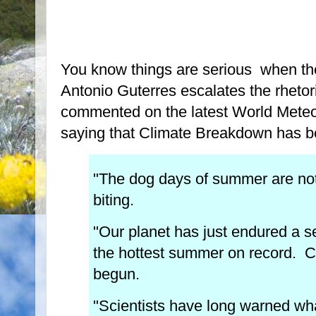
You know things are serious when t
Antonio Guterres escalates the rheto
commented on the latest World Meteor
saying that Climate Breakdown has b
"The dog days of summer are not 
biting.
"Our planet has just endured a 
the hottest summer on record. 
begun.
"Scientists have long warned what