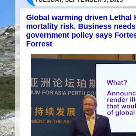
Global warming driven Lethal
mortality risk. Business needs
government policy says Fort
Forrest