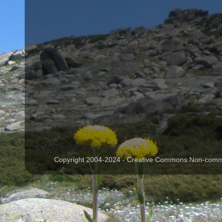
Copyright 2004-2024 - Creative Commons Non-commer