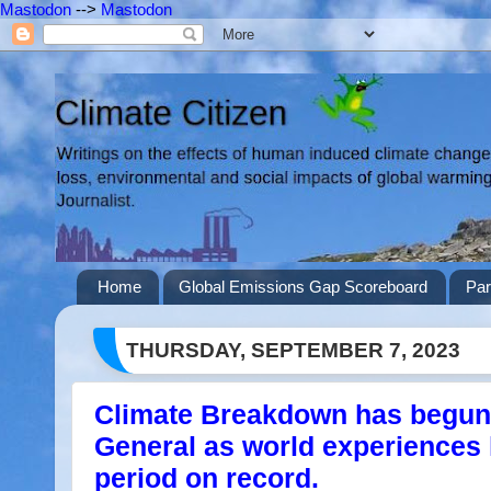
Mastodon
-->
Mastodon
Home
Global Emissions Gap Scoreboard
Par
THURSDAY, SEPTEMBER 7, 2023
Climate Breakdown has begun
General as world experiences
period on record.