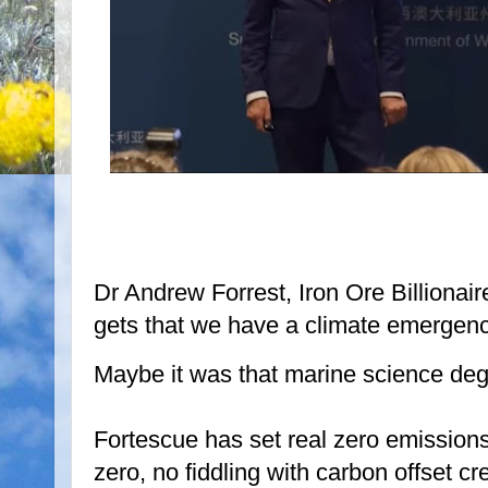
Dr Andrew Forrest, Iron Ore Billionai
gets that we have a climate emergenc
Maybe it was that marine science deg
Fortescue has set real zero emissions
zero, no fiddling with carbon offset cr