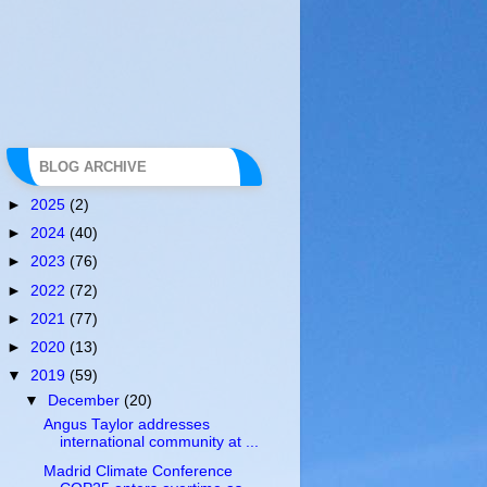
BLOG ARCHIVE
►
2025
(2)
►
2024
(40)
►
2023
(76)
►
2022
(72)
►
2021
(77)
►
2020
(13)
▼
2019
(59)
▼
December
(20)
Angus Taylor addresses
international community at ...
Madrid Climate Conference