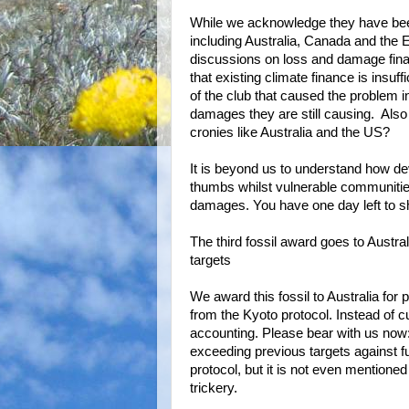
While we acknowledge they have been
including Australia, Canada and the 
discussions on loss and damage finan
that existing climate finance is insuf
of the club that caused the problem in 
damages they are still causing. Also
cronies like Australia and the US?
It is beyond us to understand how dev
thumbs whilst vulnerable communitie
damages. You have one day left to sho
The third fossil award goes to Austra
targets
We award this fossil to Australia for 
from the Kyoto protocol. Instead of cu
accounting. Please bear with us now:
exceeding previous targets against fu
protocol, but it is not even mentione
trickery.