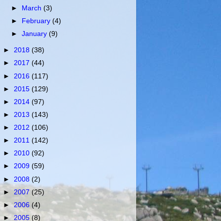
►
March
(3)
►
February
(4)
►
January
(9)
►
2018
(38)
►
2017
(44)
►
2016
(117)
►
2015
(129)
►
2014
(97)
►
2013
(143)
►
2012
(106)
►
2011
(142)
►
2010
(92)
►
2009
(59)
►
2008
(2)
►
2007
(25)
►
2006
(4)
►
2005
(8)