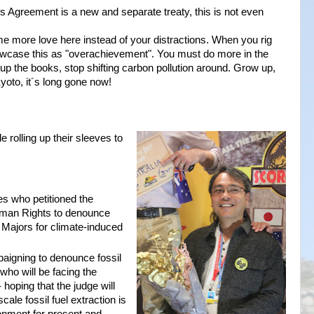
s Agreement is a new and separate treaty, this is not even
me more love here instead of your distractions. When you rig
howcase this as "overachievement". You must do more in the
 up the books, stop shifting carbon pollution around. Grow up,
yoto, it´s long gone now!
 rolling up their sleeves to
es who petitioned the
uman Rights to denounce
n Majors for climate-induced
igning to denounce fossil
 who will be facing the
hoping that the judge will
cale fossil fuel extraction is