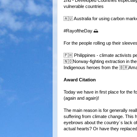
2nd - Developed Countries especiall
vulnerable countries
🇦🇺 Australia for using carbon mark
#RayoftheDay 🌅
For the people rolling up their sleeves
🇵🇭 Philippines - climate activists 
🇳🇴Norway-fighting extraction in the
Indigenous heroes from the 🇧🇷Ama
Award Citation
Today we have in first place for the 
(again and again)!
The main reason is for generally real
suffering from climate change. This h
eyebrows about the country´s lack of 
actual hearts? Or have they replaced