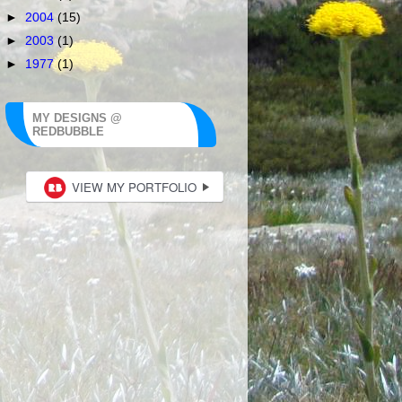
►
2004
(15)
►
2003
(1)
►
1977
(1)
MY DESIGNS @
REDBUBBLE