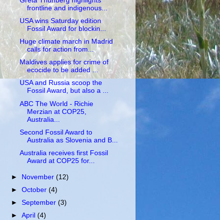
Greta Thunberg highlights
frontline and indigenous...
USA wins Saturday edition
Fossil Award for blockin...
Huge climate march in Madrid
calls for action from...
Maldives applies for crime of
ecocide to be added ...
USA and Russia scoop the
Fossil Award, but also a ...
ABC The World - Richie
Merzian at COP25,
Australia...
Second Fossil Award to
Australia as Slovenia and B...
Australia receives first Fossil
Award at COP25 for...
►
November
(12)
►
October
(4)
►
September
(3)
►
April
(4)