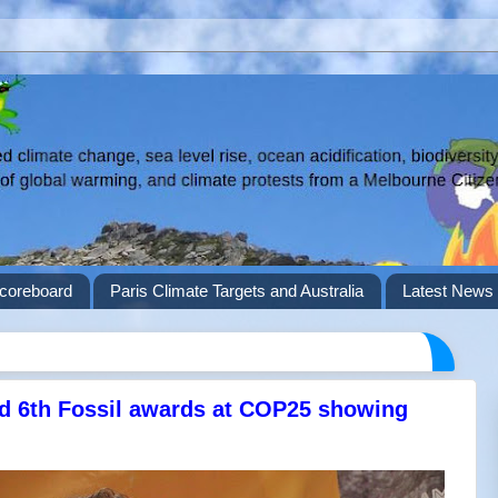
coreboard
Paris Climate Targets and Australia
Latest News 
nd 6th Fossil awards at COP25 showing