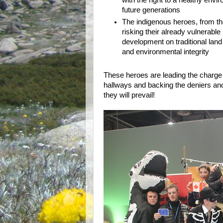
with the right to a healthy envi
future generations
The indigenous heroes, from th
risking their already vulnerable l
development on traditional land
and environmental integrity
These heroes are leading the charge
hallways and backing the deniers and
they will prevail!