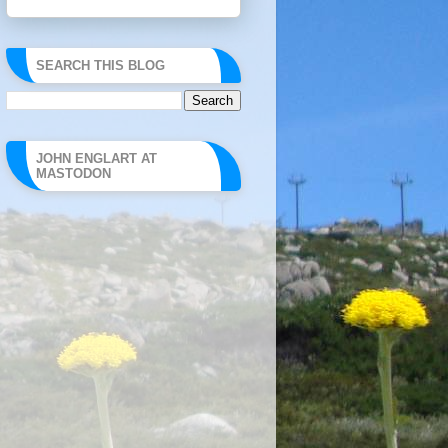
SEARCH THIS BLOG
JOHN ENGLART AT
MASTODON