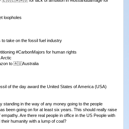
y 🇪🇺🇨🇦🇦🇺 for lack of ambition in #lossanddamage for
et loopholes
 to take on the fossil fuel industry
petitioning #CarbonMajors for human rights
 Arctic
zon to 🇦🇺Australia
fossil of the day award the United States of America (USA)
ly standing in the way of any money going to the people
as been going on for at least six years. This should really raise
empathy. Are there real people in office in the US People with
 their humanity with a lump of coal?