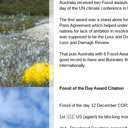
Australia received two Fossil award
day of the UN climate conference in 
The first award was a stand alone for
Paris Agreement which helped under
nations for lack of ambition in reso
was supposed to be the Loss and 
Loss and Damage Review.
That puts Australia with 6 Fossil A
good record to have and illustrates t
internationally.
Fossil of the Day Award Citation
Fossil of the day 12 December COP
1st 🇺🇸 US (again!) for blocking mo