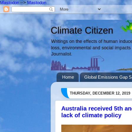
Mastodon
-->
Mastodon
Home
Global Emissions Gap S
THURSDAY, DECEMBER 12, 2019
Australia received 5th a
lack of climate policy