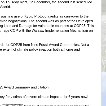
s on Thusday night, 12 December, the second last scheduled
Madrid.
 pushing use of Kyoto Protocol credits as carryover to the
mine negotiations. The second was as part of the Developed
lving Loss and Damage for vulnerable countries at COP25. This
Damage COP with the Warsaw Implementation Mechanism on
wards for COP25 from Nine Fossil Award Ceremonies. Not a
he extent of climate policy in-action both at home and
25 Award Summary and citation
ney for victims of severe climate impacts for 6 years now!