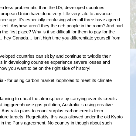
 less problematic than the US, developed countries,
European Union have done very little very late to advance
ce age. It’s especially confusing when all three have agreed
ficient. Anyhow, aren’t they the rich people in the room? And part
the first place? Why is it so difficult for them to pay for the
…hey Canada… isn’t high time you differentiate yourself from
eloped countries can sit by and continue to twiddle their
s in developing countries experience severe losses and
w you want to be on the right side of history!
lia - for using carbon market loopholes to meet its climate
planning to cheat the atmosphere by carrying over its credits
tting greenhouse gas pollution, Australia is using creative
 Australia plans to count surplus carbon credits from
ture targets. Regrettably, this was allowed under the old Kyoto
d in the Paris agreement. No country in though about such