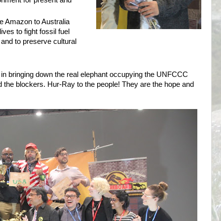
ronment for present and
e Amazon to Australia
ives to fight fossil fuel
 and to preserve cultural
 in bringing down the real elephant occupying the UNFCCC
 the blockers. Hur-Ray to the people! They are the hope and