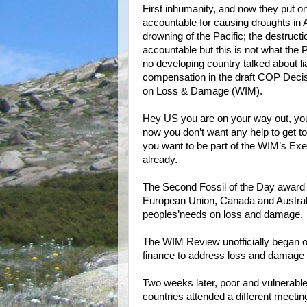
First inhumanity, and now they put on 
accountable for causing droughts in A
drowning of the Pacific; the destructio
accountable but this is not what the P
no developing country talked about lia
compensation in the draft COP Decis
on Loss & Damage (WIM).
Hey US you are on your way out, you 
now you don’t want any help to get to
you want to be part of the WIM’s Exe
already.
The Second Fossil of the Day award g
European Union, Canada and Australia
peoples’needs on loss and damage.
The WIM Review unofficially began 
finance to address loss and damag
Two weeks later, poor and vulnerable
countries attended a different meeti