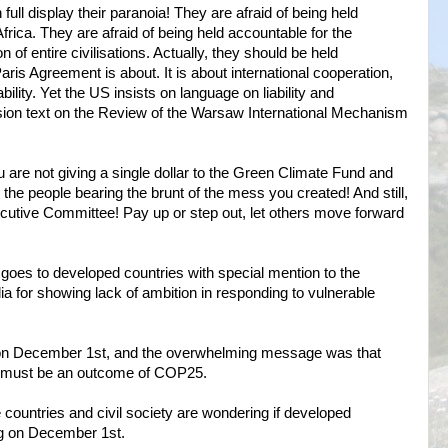
full display their paranoia! They are afraid of being held
frica. They are afraid of being held accountable for the
n of entire civilisations. Actually, they should be held
aris Agreement is about. It is about international cooperation,
bility. Yet the US insists on language on liability and
ion text on the Review of the Warsaw International Mechanism
are not giving a single dollar to the Green Climate Fund and
 the people bearing the brunt of the mess you created! And still,
cutive Committee! Pay up or step out, let others move forward
oes to developed countries with special mention to the
 for showing lack of ambition in responding to vulnerable
on December 1st, and the overwhelming message was that
e must be an outcome of COP25.
 countries and civil society are wondering if developed
ng on December 1st.