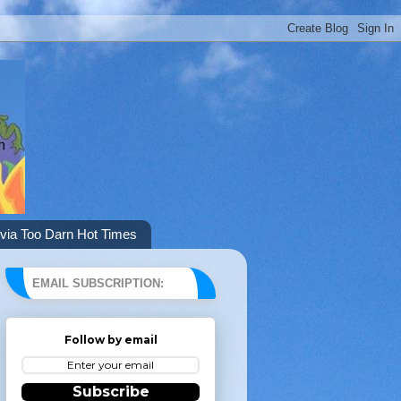
via Too Darn Hot Times
EMAIL SUBSCRIPTION:
Follow by email
Subscribe