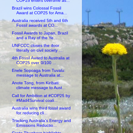
COP25 enters overtime as...
Brazil wins Colossal Fossil
Award at COP25 for Ama...
Australia received 5th and 6th
Fossil awards at CO...
Fossil Awards to Japan, Brazil
and a Ray of the Ye...
UNFCCC closes the door
literally on civil society ...
4th Fossil Award to Australia at
COP25 over 0/100 ...
Enele Sopoaga from Tuvalu:
message to Australia at...
Anote Tong, from Kiribati:
climate message to Aust...
Call for Ambition at #COP25 by
#Mad4Survival coali...
Australia wins third fossil award
for reducing cli...
Tracking Australia's Energy and
Emissions Reductio...