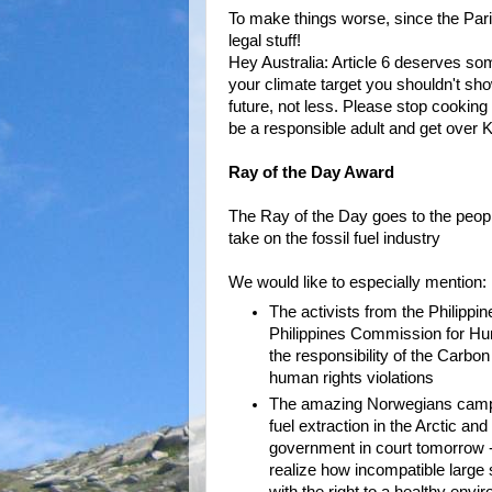
To make things worse, since the Pari
legal stuff!
Hey Australia: Article 6 deserves so
your climate target you shouldn't s
future, not less. Please stop cooking
be a responsible adult and get over K
Ray of the Day Award
The Ray of the Day goes to the people
take on the fossil fuel industry
We would like to especially mention:
The activists from the Philippin
Philippines Commission for H
the responsibility of the Carbo
human rights violations
The amazing Norwegians campa
fuel extraction in the Arctic and
government in court tomorrow - 
realize how incompatible large s